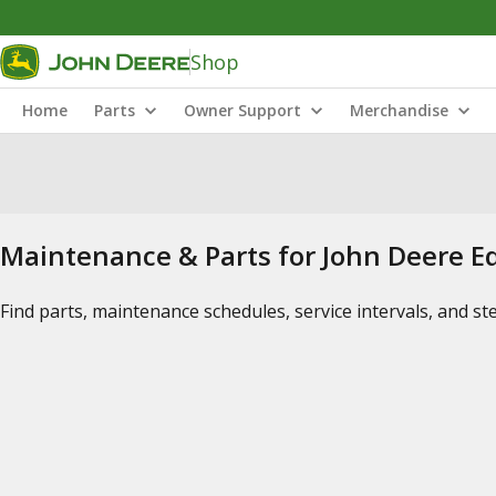
Shop
Home
Parts
Owner Support
Merchandise
Maintenance & Parts for John Deere 
Find parts, maintenance schedules, service intervals, and s