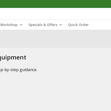
Workshop
Specials & Offers
Quick Order
Equipment
tep-by-step guidance.