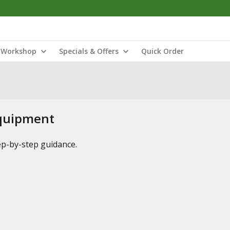
Workshop
Specials & Offers
Quick Order
Equipment
tep-by-step guidance.