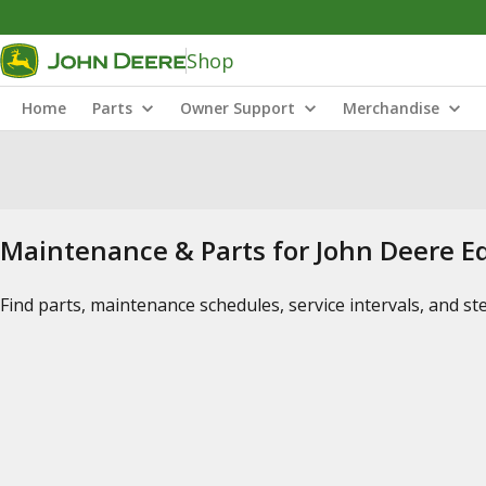
Shop
Home
Parts
Owner Support
Merchandise
Maintenance & Parts for John Deere 
Find parts, maintenance schedules, service intervals, and s