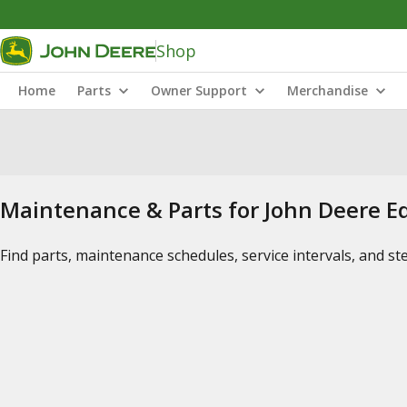
Shop
Home
Parts
Owner Support
Merchandise
Maintenance & Parts for John Deere 
Find parts, maintenance schedules, service intervals, and s