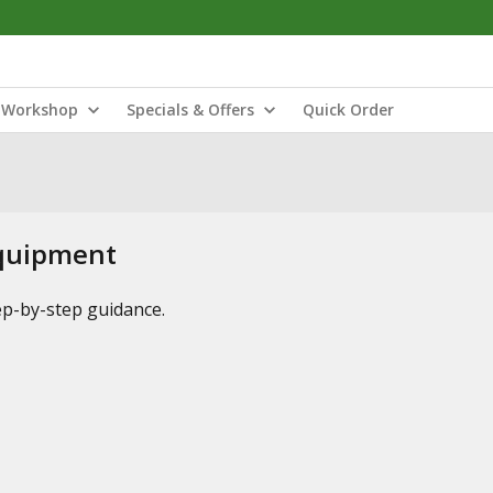
Workshop
Specials & Offers
Quick Order
Equipment
tep-by-step guidance.