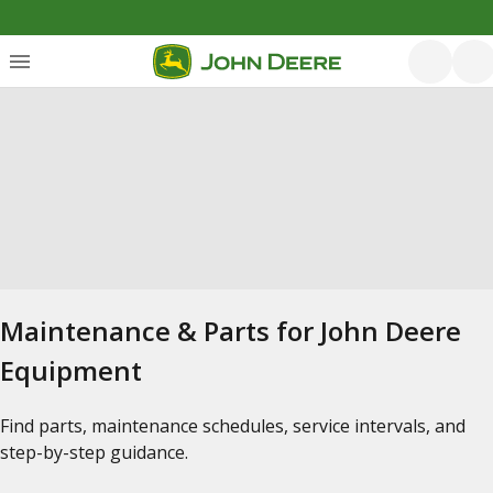
Maintenance & Parts for John Deere
Equipment
Find parts, maintenance schedules, service intervals, and
step-by-step guidance.