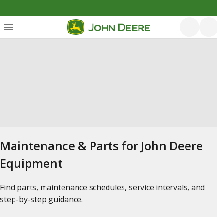
Maintenance & Parts for John Deere
Equipment
Find parts, maintenance schedules, service intervals, and
step-by-step guidance.