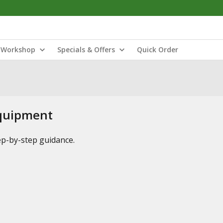
Workshop
Specials & Offers
Quick Order
Equipment
tep-by-step guidance.