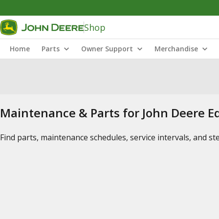
Shop
Home
Parts
Owner Support
Merchandise
Maintenance & Parts for John Deere 
Find parts, maintenance schedules, service intervals, and s