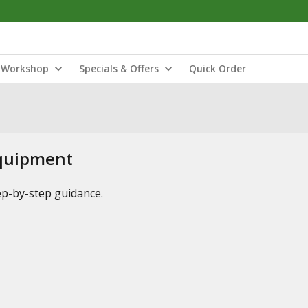
Workshop
Specials & Offers
Quick Order
Equipment
tep-by-step guidance.