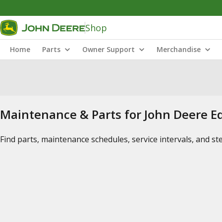
Shop
Home
Parts
Owner Support
Merchandise
Maintenance & Parts for John Deere 
Find parts, maintenance schedules, service intervals, and s