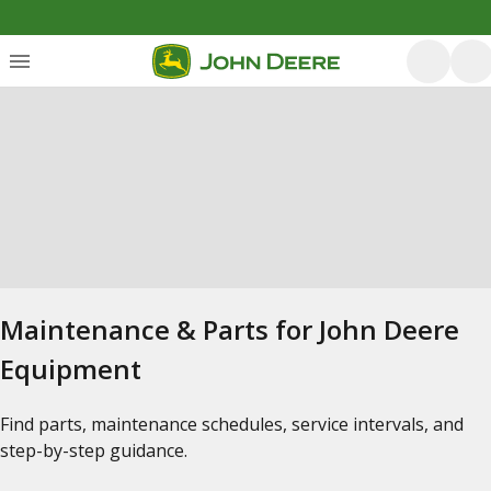
Maintenance & Parts for John Deere
Equipment
Find parts, maintenance schedules, service intervals, and
step-by-step guidance.