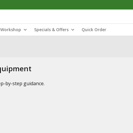
Workshop
Specials & Offers
Quick Order
Equipment
tep-by-step guidance.