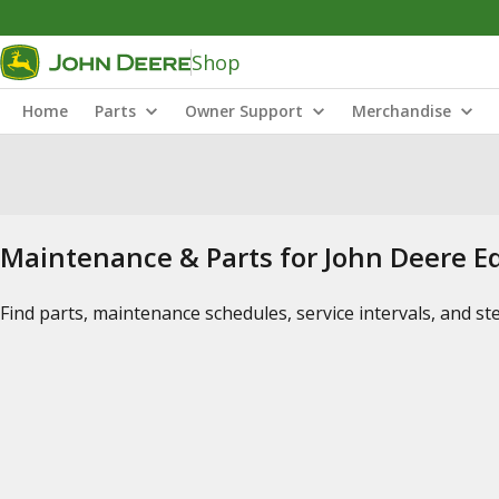
Shop
Home
Parts
Owner Support
Merchandise
Maintenance & Parts for John Deere 
Find parts, maintenance schedules, service intervals, and s