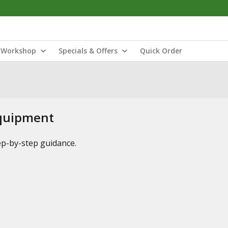
Workshop
Specials & Offers
Quick Order
Equipment
tep-by-step guidance.