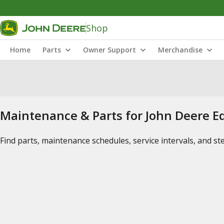
Shop
Home
Parts
Owner Support
Merchandise
Maintenance & Parts for John Deere 
Find parts, maintenance schedules, service intervals, and s