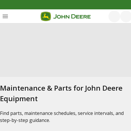
Maintenance & Parts for John Deere
Equipment
Find parts, maintenance schedules, service intervals, and
step-by-step guidance.