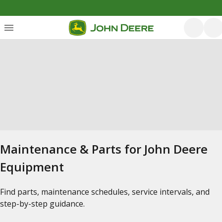
Maintenance & Parts for John Deere
Equipment
Find parts, maintenance schedules, service intervals, and
step-by-step guidance.