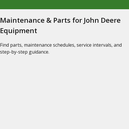
Maintenance & Parts for John Deere
Equipment
Find parts, maintenance schedules, service intervals, and
step-by-step guidance.