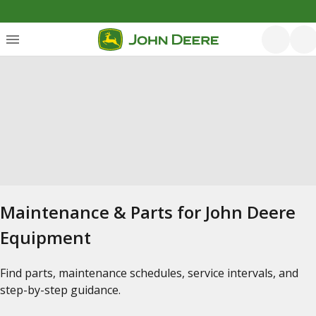
Maintenance & Parts for John Deere
Equipment
Find parts, maintenance schedules, service intervals, and
step-by-step guidance.