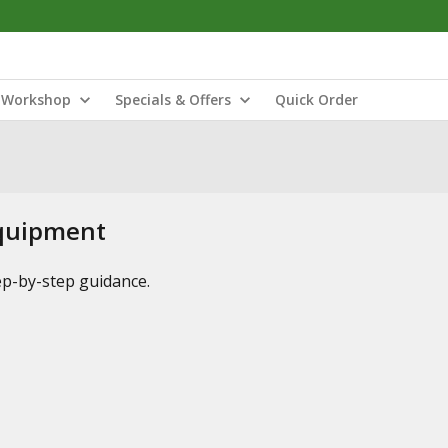
Workshop
Specials & Offers
Quick Order
Equipment
tep-by-step guidance.