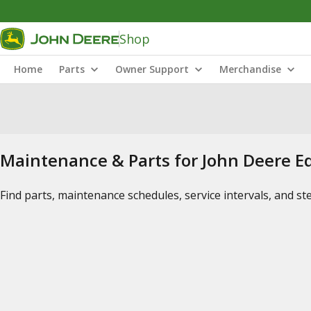
Shop
Home
Parts
Owner Support
Merchandise
Maintenance & Parts for John Deere 
Find parts, maintenance schedules, service intervals, and s