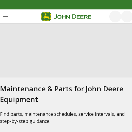
Maintenance & Parts for John Deere
Equipment
Find parts, maintenance schedules, service intervals, and
step-by-step guidance.