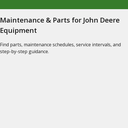
Maintenance & Parts for John Deere
Equipment
Find parts, maintenance schedules, service intervals, and
step-by-step guidance.