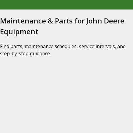
Maintenance & Parts for John Deere
Equipment
Find parts, maintenance schedules, service intervals, and
step-by-step guidance.