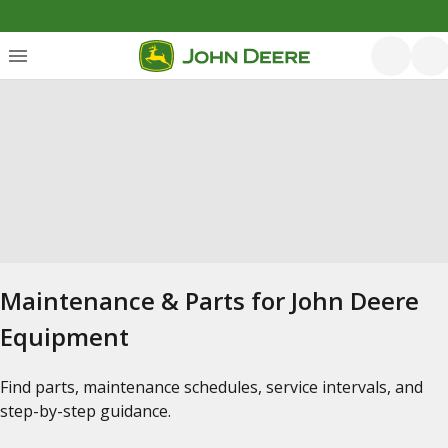
Maintenance & Parts for John Deere
Equipment
Find parts, maintenance schedules, service intervals, and
step-by-step guidance.