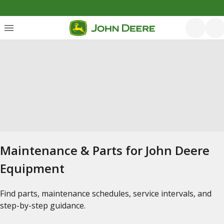
Maintenance & Parts for John Deere
Equipment
Find parts, maintenance schedules, service intervals, and
step-by-step guidance.