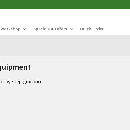
Workshop
Specials & Offers
Quick Order
Equipment
tep-by-step guidance.