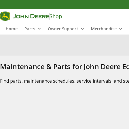
Shop
Home
Parts
Owner Support
Merchandise
Maintenance & Parts for John Deere 
Find parts, maintenance schedules, service intervals, and s