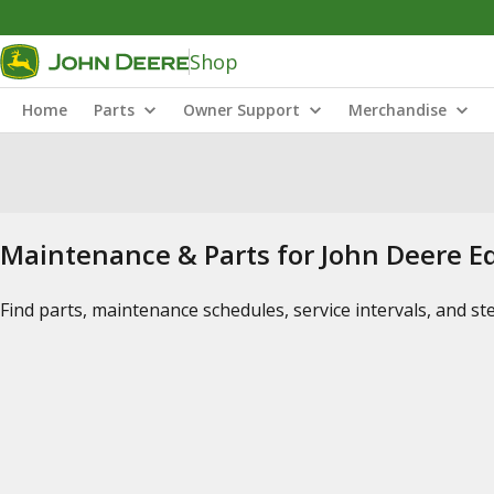
Shop
Home
Parts
Owner Support
Merchandise
Maintenance & Parts for John Deere 
Find parts, maintenance schedules, service intervals, and s