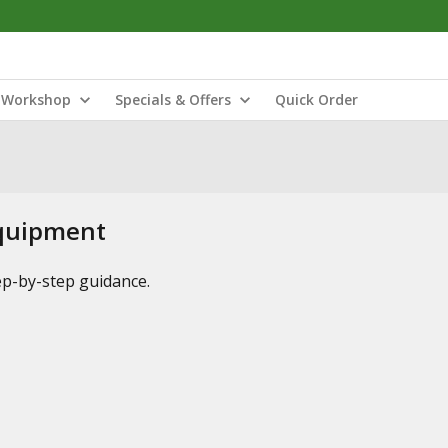
Workshop
Specials & Offers
Quick Order
Equipment
tep-by-step guidance.