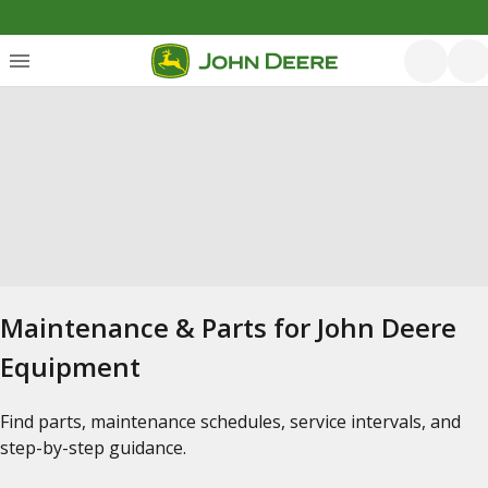
Maintenance & Parts for John Deere
Equipment
Find parts, maintenance schedules, service intervals, and
step-by-step guidance.