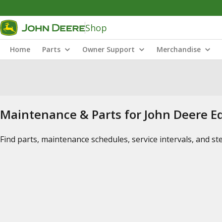
Shop
Home
Parts
Owner Support
Merchandise
Maintenance & Parts for John Deere 
Find parts, maintenance schedules, service intervals, and s