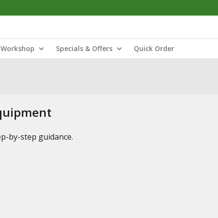
Workshop
Specials & Offers
Quick Order
Equipment
tep-by-step guidance.