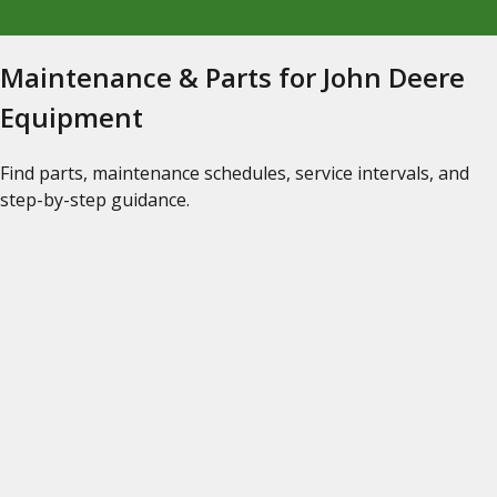
Maintenance & Parts for John Deere
Equipment
Find parts, maintenance schedules, service intervals, and
step-by-step guidance.