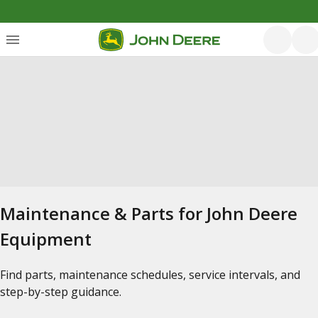
Maintenance & Parts for John Deere
Equipment
Find parts, maintenance schedules, service intervals, and
step-by-step guidance.