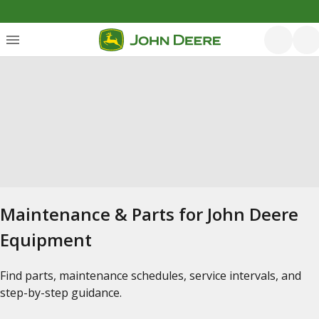
Maintenance & Parts for John Deere
Equipment
Find parts, maintenance schedules, service intervals, and
step-by-step guidance.