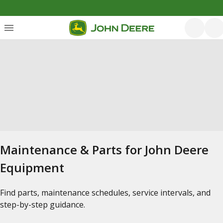
Maintenance & Parts for John Deere
Equipment
Find parts, maintenance schedules, service intervals, and
step-by-step guidance.