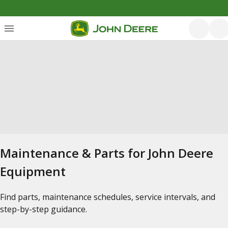
Maintenance & Parts for John Deere
Equipment
Find parts, maintenance schedules, service intervals, and
step-by-step guidance.