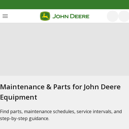
Maintenance & Parts for John Deere
Equipment
Find parts, maintenance schedules, service intervals, and
step-by-step guidance.