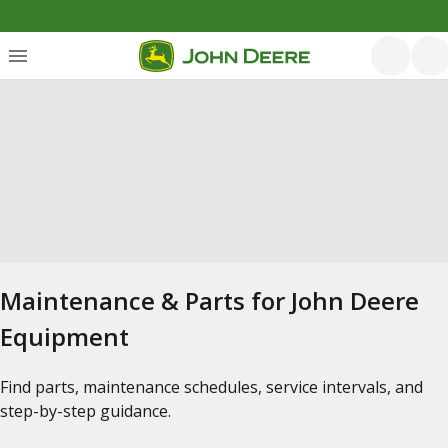
Maintenance & Parts for John Deere
Equipment
Find parts, maintenance schedules, service intervals, and
step-by-step guidance.