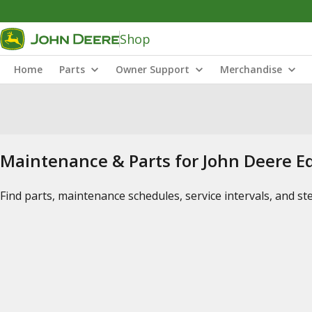
Shop
Home
Parts
Owner Support
Merchandise
Maintenance & Parts for John Deere 
Find parts, maintenance schedules, service intervals, and s