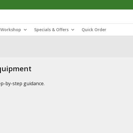
Workshop
Specials & Offers
Quick Order
Equipment
tep-by-step guidance.