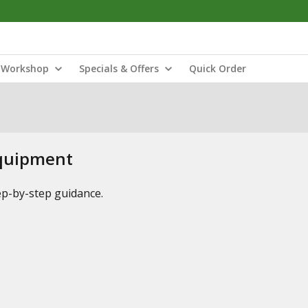
Workshop
Specials & Offers
Quick Order
Equipment
tep-by-step guidance.