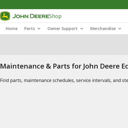
Shop
Home
Parts
Owner Support
Merchandise
Maintenance & Parts for John Deere 
Find parts, maintenance schedules, service intervals, and s