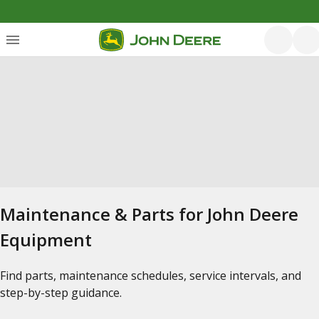
Maintenance & Parts for John Deere
Equipment
Find parts, maintenance schedules, service intervals, and
step-by-step guidance.