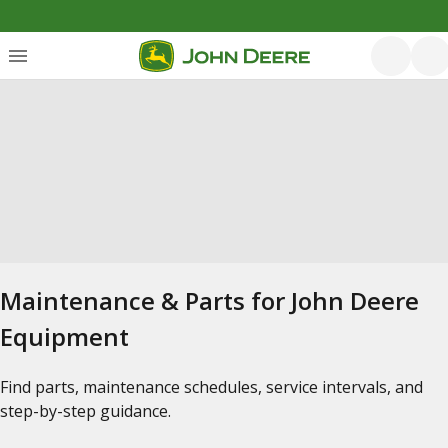
Maintenance & Parts for John Deere
Equipment
Find parts, maintenance schedules, service intervals, and
step-by-step guidance.