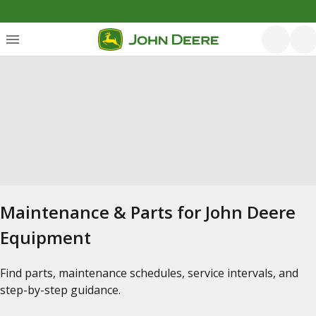
Maintenance & Parts for John Deere
Equipment
Find parts, maintenance schedules, service intervals, and
step-by-step guidance.