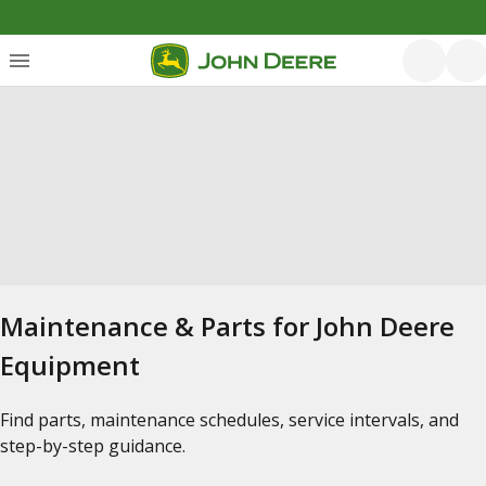
Maintenance & Parts for John Deere
Equipment
Find parts, maintenance schedules, service intervals, and
step-by-step guidance.