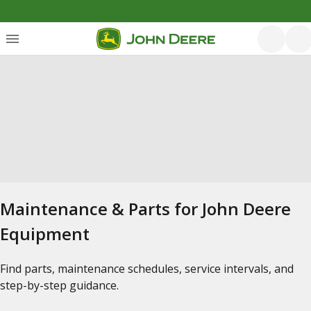
Maintenance & Parts for John Deere
Equipment
Find parts, maintenance schedules, service intervals, and
step-by-step guidance.