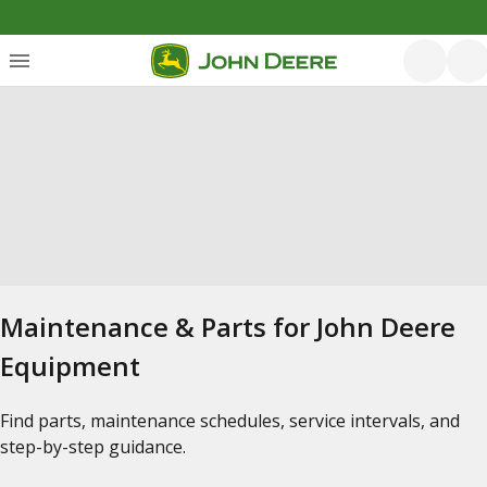
Maintenance & Parts for John Deere
Equipment
Find parts, maintenance schedules, service intervals, and
step-by-step guidance.