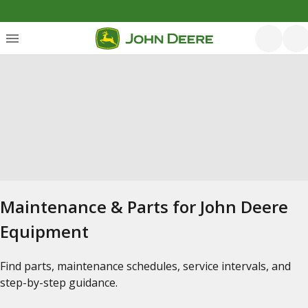
Maintenance & Parts for John Deere
Equipment
Find parts, maintenance schedules, service intervals, and
step-by-step guidance.