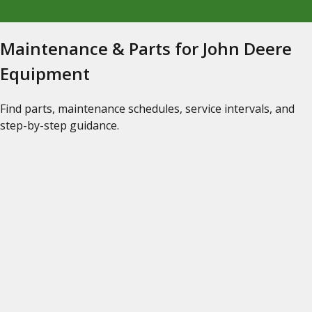
Maintenance & Parts for John Deere
Equipment
Find parts, maintenance schedules, service intervals, and
step-by-step guidance.