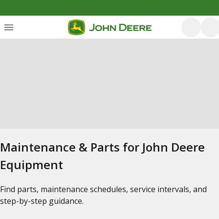
Maintenance & Parts for John Deere
Equipment
Find parts, maintenance schedules, service intervals, and
step-by-step guidance.