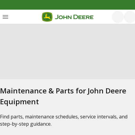
Maintenance & Parts for John Deere
Equipment
Find parts, maintenance schedules, service intervals, and
step-by-step guidance.