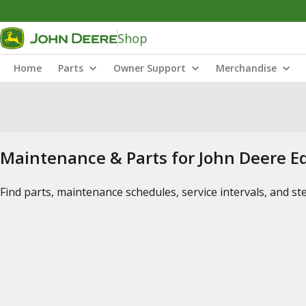
Shop
Home
Parts
Owner Support
Merchandise
Maintenance & Parts for John Deere 
Find parts, maintenance schedules, service intervals, and s