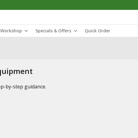
Workshop
Specials & Offers
Quick Order
Equipment
tep-by-step guidance.