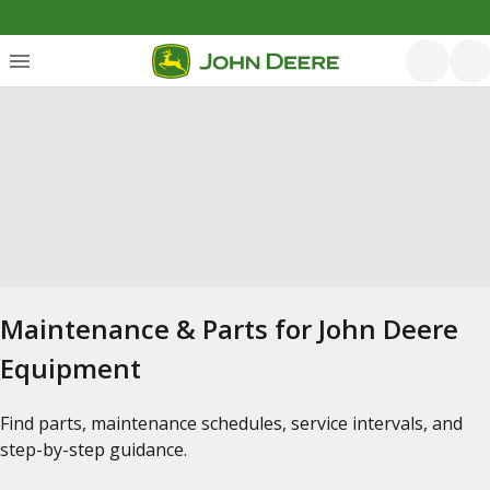
Maintenance & Parts for John Deere
Equipment
Find parts, maintenance schedules, service intervals, and
step-by-step guidance.