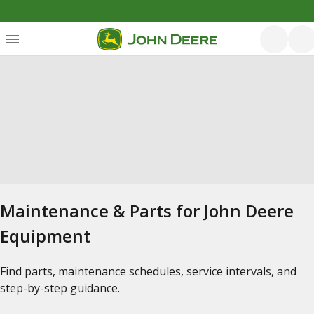
Maintenance & Parts for John Deere
Equipment
Find parts, maintenance schedules, service intervals, and
step-by-step guidance.