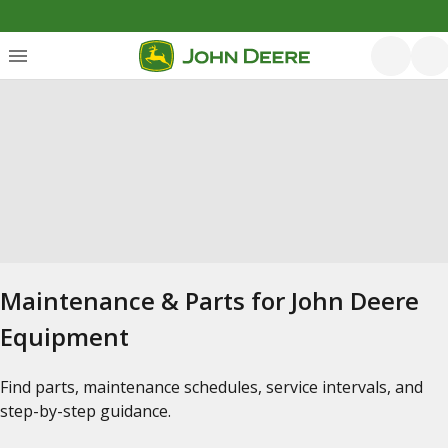
Maintenance & Parts for John Deere
Equipment
Find parts, maintenance schedules, service intervals, and
step-by-step guidance.