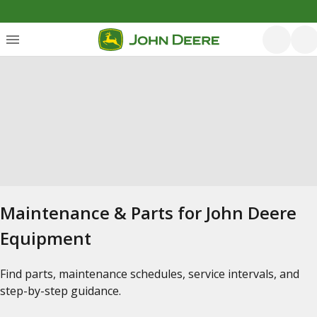
Maintenance & Parts for John Deere
Equipment
Find parts, maintenance schedules, service intervals, and
step-by-step guidance.