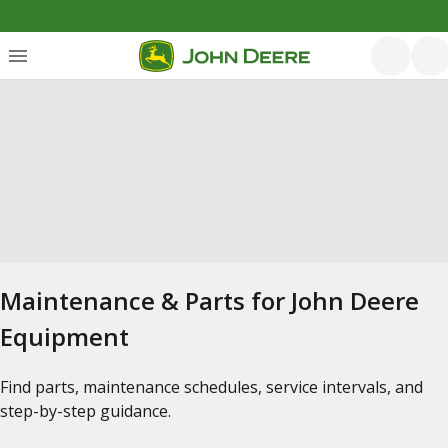
Maintenance & Parts for John Deere
Equipment
Find parts, maintenance schedules, service intervals, and
step-by-step guidance.