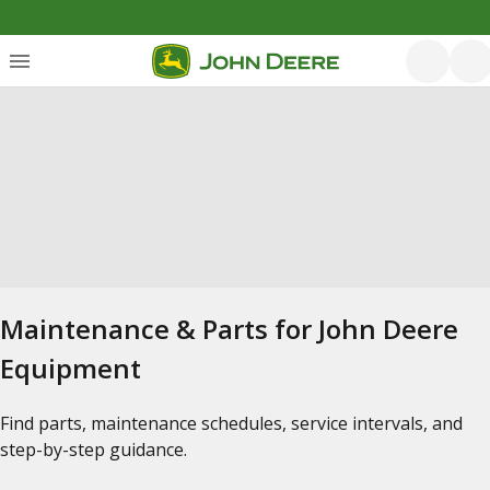
Maintenance & Parts for John Deere
Equipment
Find parts, maintenance schedules, service intervals, and
step-by-step guidance.